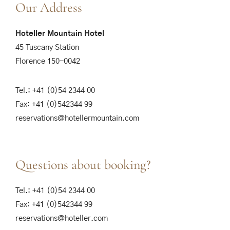
Our Address
Hoteller Mountain Hotel
45 Tuscany Station
Florence 150-0042
Tel.: +41 (0)54 2344 00
Fax: +41 (0)542344 99
reservations@hotellermountain.com
Questions about booking?
Tel.: +41 (0)54 2344 00
Fax: +41 (0)542344 99
reservations@hoteller.com