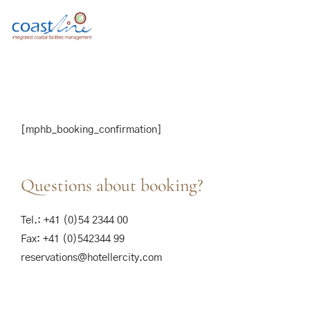
[mphb_booking_confirmation]
Questions about booking?
Tel.: +41 (0)54 2344 00
Fax: +41 (0)542344 99
reservations@hotellercity.com