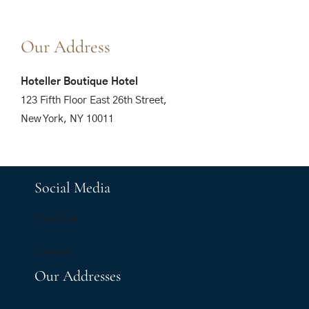
Our Address
Hoteller Boutique Hotel
123 Fifth Floor East 26th Street,
New York, NY 10011
Social Media
Facebook
LinkedIn
Our Addresses