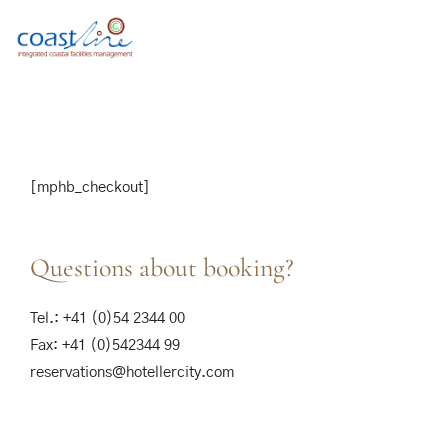
[mphb_checkout]
Questions about booking?
Tel.: +41 (0)54 2344 00
Fax: +41 (0)542344 99
reservations@hotellercity.com