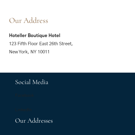
Our Address
Hoteller Boutique Hotel
123 Fifth Floor East 26th Street,
New York, NY 10011
Social Media
Facebook
LinkedIn
Our Addresses