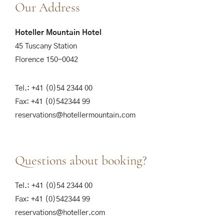
Our Address
Hoteller Mountain Hotel
45 Tuscany Station
Florence 150-0042
Tel.: +41 (0)54 2344 00
Fax: +41 (0)542344 99
reservations@hotellermountain.com
Questions about booking?
Tel.: +41 (0)54 2344 00
Fax: +41 (0)542344 99
reservations@hoteller.com