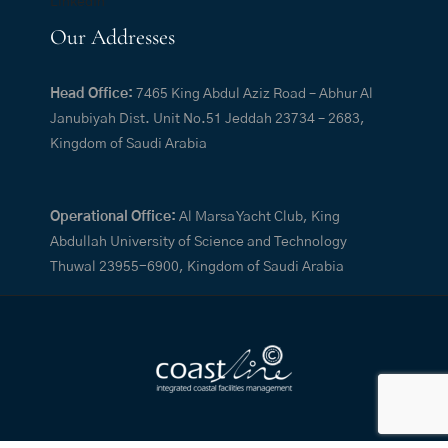
LinkedIn
Our Addresses
Head Office:
7465 King Abdul Aziz Road – Abhur Al
Janubiyah Dist. Unit No.51 Jeddah 23734 – 2683,
Kingdom of Saudi Arabia
Operational Office:
Al Marsa Yacht Club, King
Abdullah University of Science and Technology
Thuwal 23955-6900, Kingdom of Saudi Arabia