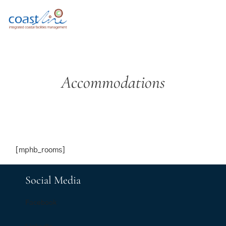
Accommodations
[mphb_rooms]
Social Media
Facebook